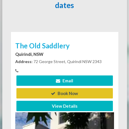
dates
The Old Saddlery
Quirindi, NSW
Address:
72 George Street, Quirindi NSW 2343
Email
Book Now
View Details