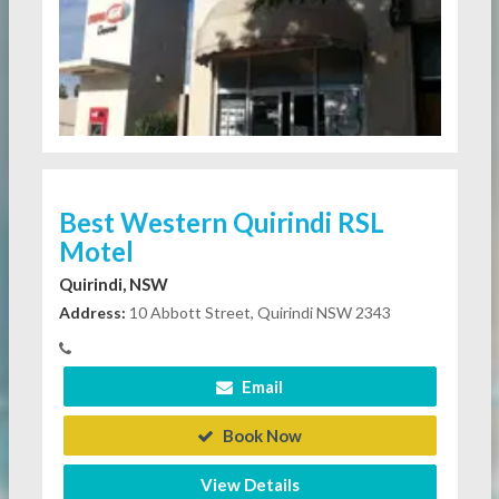
Best Western Quirindi RSL
Motel
Quirindi, NSW
Address:
10 Abbott Street, Quirindi NSW 2343
Email
Book Now
View Details