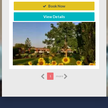
Book Now
View Details
1
more