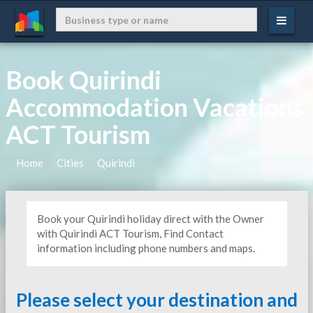
Book Quirindi
Accommodation Vacations
ACT Tourism
Home
Cities
Quirindi
Book your Quirindi holiday direct with the Owner
with Quirindi ACT Tourism, Find Contact
information including phone numbers and maps.
Please select your destination and