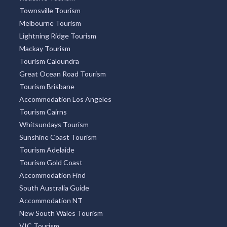
Townsville Tourism
Melbourne Tourism
Lightning Ridge Tourism
Mackay Tourism
Tourism Caloundra
Great Ocean Road Tourism
Tourism Brisbane
Accommodation Los Angeles
Tourism Cairns
Whitsundays Tourism
Sunshine Coast Tourism
Tourism Adelaide
Tourism Gold Coast
Accommodation Find
South Australia Guide
Accommodation NT
New South Wales Tourism
VIC Tourism