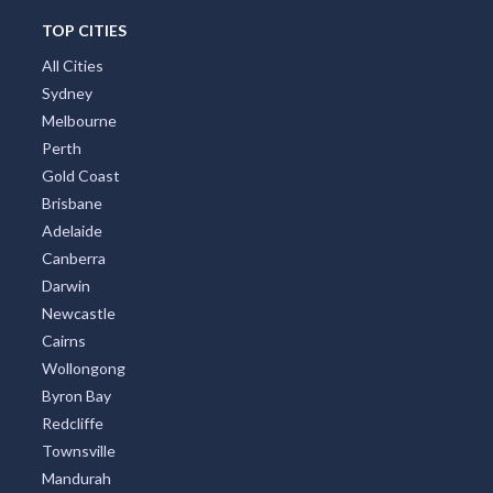
TOP CITIES
All Cities
Sydney
Melbourne
Perth
Gold Coast
Brisbane
Adelaide
Canberra
Darwin
Newcastle
Cairns
Wollongong
Byron Bay
Redcliffe
Townsville
Mandurah