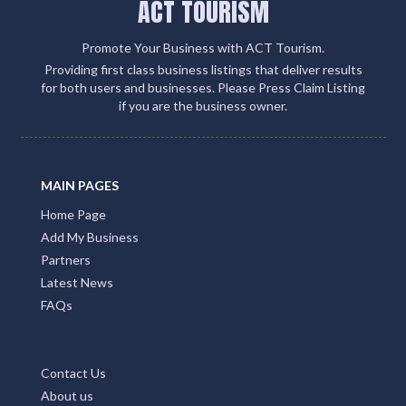
ACT TOURISM
Promote Your Business with ACT Tourism.
Providing first class business listings that deliver results
for both users and businesses. Please Press Claim Listing
if you are the business owner.
MAIN PAGES
Home Page
Add My Business
Partners
Latest News
FAQs
Contact Us
About us