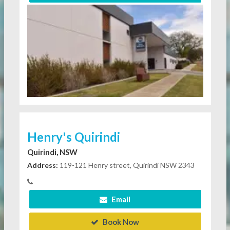
Henry's Quirindi
Quirindi, NSW
Address:
119-121 Henry street, Quirindi NSW 2343
Email
Book Now