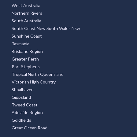
West Australia
Northern Rivers
South Australia
South Coast New South Wales Nsw
Sunshine Coast
Tasmania
Brisbane Region
Greater Perth
Port Stephens
Tropical North Queensland
Victorian High Country
Shoalhaven
Gippsland
Tweed Coast
Adelaide Region
Goldfields
Great Ocean Road