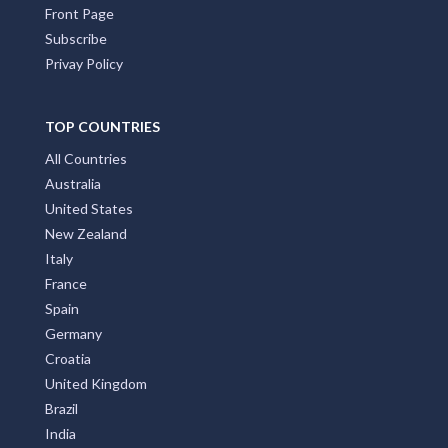
Front Page
Subscribe
Privay Policy
TOP COUNTRIES
All Countries
Australia
United States
New Zealand
Italy
France
Spain
Germany
Croatia
United Kingdom
Brazil
India