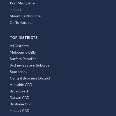
Port Macquarie
Hobart
Mount Tambourine
Coffs Harbour
TOP DISTRICTS
All Districts
Melbourne CBD
Surfers Paradise
Sydney Eastern Suburbs
Southbank
Central Business District
Adelaide CBD
Broadbeach
Darwin CBD
Brisbane CBD
Hobart CBD