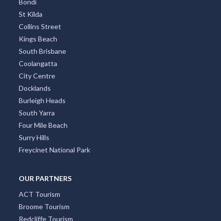
Bondi
St Kilda
Collins Street
Kings Beach
South Brisbane
Coolangatta
City Centre
Docklands
Burleigh Heads
South Yarra
Four Mile Beach
Surry Hills
Freycinet National Park
OUR PARTNERS
ACT Tourism
Broome Tourism
Redcliffe Tourism