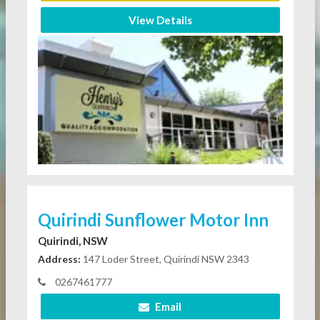
View Details
Quirindi Sunflower Motor Inn
Quirindi, NSW
Address:
147 Loder Street, Quirindi NSW 2343
0267461777
Email