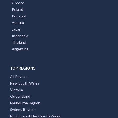
Greece
Poland
Portugal
Austria
Japan
Indonesia
Thailand
Argentina
TOP REGIONS
All Regions
New South Wales
Victoria
Queensland
Melbourne Region
Sydney Region
North Coast New South Wales